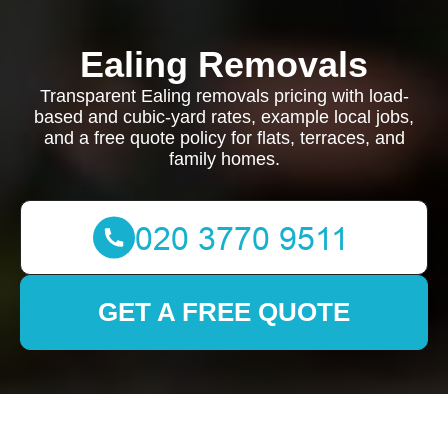
Ealing Removals
Transparent Ealing removals pricing with load-
based and cubic-yard rates, example local jobs,
and a free quote policy for flats, terraces, and
family homes.
GET A FREE QUOTE